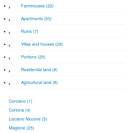
Farmhouses (22)
Apartments (53)
Ruins (7)
Villas and houses (29)
Portions (25)
Residential land (8)
Agricultural land (8)
Corciano
(1)
Cortona
(4)
Lisciano Niccone
(5)
Magione
(25)