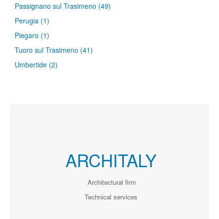
Passignano sul Trasimeno
(49)
Perugia
(1)
Piegaro
(1)
Tuoro sul Trasimeno
(41)
Umbertide
(2)
ARCHITALY
Architectural firm
Technical services