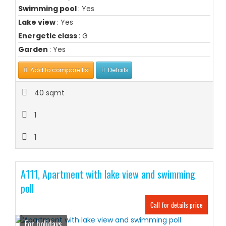
Swimming pool
: Yes
Lake view
: Yes
Energetic class
: G
Garden
: Yes
Add to compare list
Details
40 sqmt
1
1
A111, Apartment with lake view and swimming
poll
Call for details price
For holidays