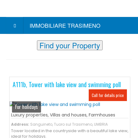
IMMOBILIARE TRASIMENO
Find your Property
A111b, Tower with lake view and swimming poll
Call for details price
For holidays
Luxury properties
,
Villas and houses
,
Farmhouses
Address:
Sanguineto, Tuoro sul Trasimeno, UMBRIA
Tower located in the countryside with a beautiful lake view,
ideal for holidays.