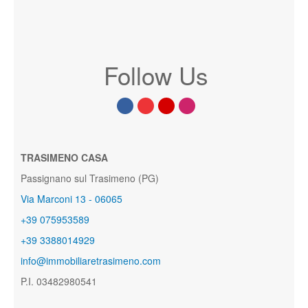
Follow Us
TRASIMENO CASA
Passignano sul Trasimeno (PG)
Via Marconi 13 - 06065
+39 075953589
+39 3388014929
info@immobiliaretrasimeno.com
P.I. 03482980541