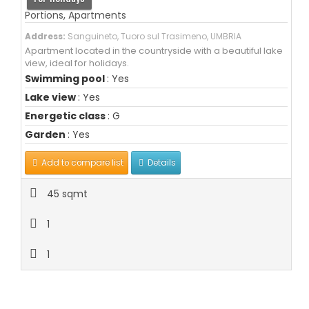
Portions
,
Apartments
Address:
Sanguineto, Tuoro sul Trasimeno, UMBRIA
Apartment located in the countryside with a beautiful lake
view, ideal for holidays.
Swimming pool
: Yes
Lake view
: Yes
Energetic class
: G
Garden
: Yes
Add to compare list
Details
45 sqmt
1
1