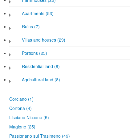
Farmhouses (22)
Apartments (53)
Ruins (7)
Villas and houses (29)
Portions (25)
Residential land (8)
Agricultural land (8)
Corciano
(1)
Cortona
(4)
Lisciano Niccone
(5)
Magione
(25)
Passignano sul Trasimeno
(49)