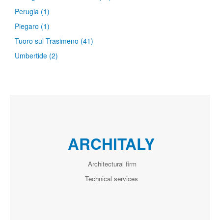
Perugia
(1)
Piegaro
(1)
Tuoro sul Trasimeno
(41)
Umbertide
(2)
ARCHITALY
Architectural firm
Technical services