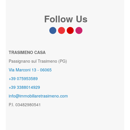
Follow Us
TRASIMENO CASA
Passignano sul Trasimeno (PG)
Via Marconi 13 - 06065
+39 075953589
+39 3388014929
info@immobiliaretrasimeno.com
P.I. 03482980541