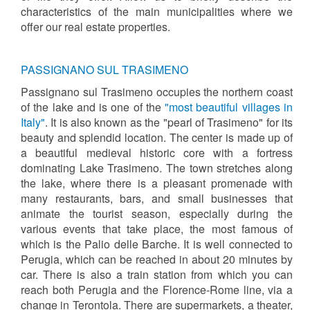
characteristics of the main municipalities where we
offer our real estate properties.
PASSIGNANO SUL TRASIMENO
Passignano sul Trasimeno occupies the northern coast
of the lake and is one of the
"most beautiful villages in
Italy"
. It is also known as the "pearl of Trasimeno" for its
beauty and splendid location. The center is made up of
a beautiful medieval historic core with a fortress
dominating Lake Trasimeno. The town stretches along
the lake, where there is a pleasant promenade with
many restaurants, bars, and small businesses that
animate the tourist season, especially during the
various events that take place, the most famous of
which is the Palio delle Barche. It is well connected to
Perugia, which can be reached in about 20 minutes by
car. There is also a train station from which you can
reach both Perugia and the Florence-Rome line, via a
change in Terontola. There are supermarkets, a theater,