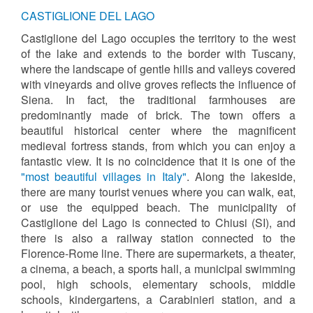
CASTIGLIONE DEL LAGO
Castiglione del Lago occupies the territory to the west
of the lake and extends to the border with Tuscany,
where the landscape of gentle hills and valleys covered
with vineyards and olive groves reflects the influence of
Siena. In fact, the traditional farmhouses are
predominantly made of brick. The town offers a
beautiful historical center where the magnificent
medieval fortress stands, from which you can enjoy a
fantastic view. It is no coincidence that it is one of the
"most beautiful villages in Italy"
. Along the lakeside,
there are many tourist venues where you can walk, eat,
or use the equipped beach. The municipality of
Castiglione del Lago is connected to Chiusi (SI), and
there is also a railway station connected to the
Florence-Rome line. There are supermarkets, a theater,
a cinema, a beach, a sports hall, a municipal swimming
pool, high schools, elementary schools, middle
schools, kindergartens, a Carabinieri station, and a