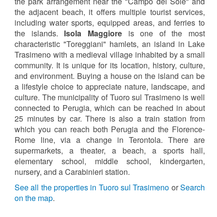
the park arrangement near the "Campo del Sole" and
the adjacent beach, it offers multiple tourist services,
including water sports, equipped areas, and ferries to
the islands.
Isola Maggiore
is one of the most
characteristic "Toreggiani" hamlets, an island in Lake
Trasimeno with a medieval village inhabited by a small
community. It is unique for its location, history, culture,
and environment. Buying a house on the island can be
a lifestyle choice to appreciate nature, landscape, and
culture. The municipality of Tuoro sul Trasimeno is well
connected to Perugia, which can be reached in about
25 minutes by car. There is also a train station from
which you can reach both Perugia and the Florence-
Rome line, via a change in Terontola. There are
supermarkets, a theater, a beach, a sports hall,
elementary school, middle school, kindergarten,
nursery, and a Carabinieri station.
See all the properties in Tuoro sul Trasimeno
or
Search
on the map
.