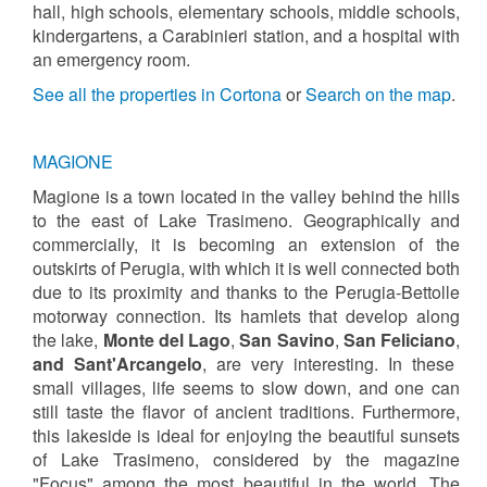
hall, high schools, elementary schools, middle schools,
kindergartens, a Carabinieri station, and a hospital with
an emergency room.
See all the properties in Cortona
or
Search on the map
.
MAGIONE
Magione is a town located in the valley behind the hills
to the east of Lake Trasimeno. Geographically and
commercially, it is becoming an extension of the
outskirts of Perugia, with which it is well connected both
due to its proximity and thanks to the Perugia-Bettolle
motorway connection. Its hamlets that develop along
the lake,
Monte del Lago
,
San Savino
,
San Feliciano
,
and Sant'Arcangelo
, are very interesting. In these
small villages, life seems to slow down, and one can
still taste the flavor of ancient traditions. Furthermore,
this lakeside is ideal for enjoying the beautiful sunsets
of Lake Trasimeno, considered by the magazine
"Focus" among the most beautiful in the world. The