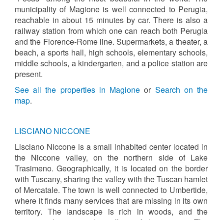
municipality of Magione is well connected to Perugia,
reachable in about 15 minutes by car. There is also a
railway station from which one can reach both Perugia
and the Florence-Rome line. Supermarkets, a theater, a
beach, a sports hall, high schools, elementary schools,
middle schools, a kindergarten, and a police station are
present.
See all the properties in Magione
or
Search on the
map
.
LISCIANO NICCONE
Lisciano Niccone is a small inhabited center located in
the Niccone valley, on the northern side of Lake
Trasimeno. Geographically, it is located on the border
with Tuscany, sharing the valley with the Tuscan hamlet
of Mercatale. The town is well connected to Umbertide,
where it finds many services that are missing in its own
territory. The landscape is rich in woods, and the