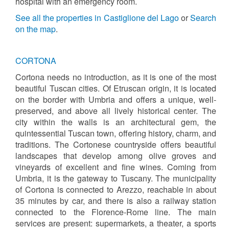
hospital with an emergency room.
See all the properties in Castiglione del Lago
or
Search
on the map
.
CORTONA
Cortona needs no introduction, as it is one of the most
beautiful Tuscan cities. Of Etruscan origin, it is located
on the border with Umbria and offers a unique, well-
preserved, and above all lively historical center. The
city within the walls is an architectural gem, the
quintessential Tuscan town, offering history, charm, and
traditions. The Cortonese countryside offers beautiful
landscapes that develop among olive groves and
vineyards of excellent and fine wines. Coming from
Umbria, it is the gateway to Tuscany. The municipality
of Cortona is connected to Arezzo, reachable in about
35 minutes by car, and there is also a railway station
connected to the Florence-Rome line. The main
services are present: supermarkets, a theater, a sports