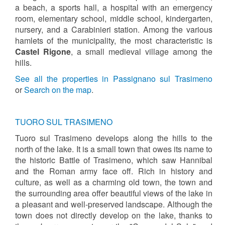
a beach, a sports hall, a hospital with an emergency
room, elementary school, middle school, kindergarten,
nursery, and a Carabinieri station. Among the various
hamlets of the municipality, the most characteristic is
Castel Rigone
, a small medieval village among the
hills.
See all the properties in Passignano sul Trasimeno
or
Search on the map
.
TUORO SUL TRASIMENO
Tuoro sul Trasimeno develops along the hills to the
north of the lake. It is a small town that owes its name to
the historic Battle of Trasimeno, which saw Hannibal
and the Roman army face off. Rich in history and
culture, as well as a charming old town, the town and
the surrounding area offer beautiful views of the lake in
a pleasant and well-preserved landscape. Although the
town does not directly develop on the lake, thanks to