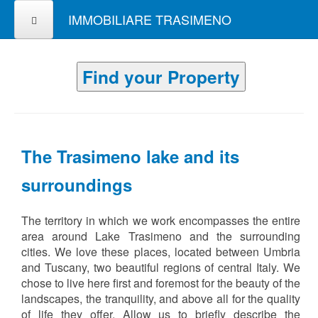
IMMOBILIARE TRASIMENO
Find your Property
The Trasimeno lake and its
surroundings
The territory in which we work encompasses the entire
area around Lake Trasimeno and the surrounding
cities. We love these places, located between Umbria
and Tuscany, two beautiful regions of central Italy. We
chose to live here first and foremost for the beauty of the
landscapes, the tranquility, and above all for the quality
of life they offer. Allow us to briefly describe the