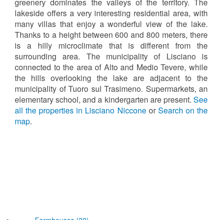
greenery dominates the valleys of the territory. The
lakeside offers a very interesting residential area, with
many villas that enjoy a wonderful view of the lake.
Thanks to a height between 600 and 800 meters, there
is a hilly microclimate that is different from the
surrounding area. The municipality of Lisciano is
connected to the area of Alto and Medio Tevere, while
the hills overlooking the lake are adjacent to the
municipality of Tuoro sul Trasimeno. Supermarkets, an
elementary school, and a kindergarten are present.
See
all the properties in Lisciano Niccone
or
Search on the
map
.