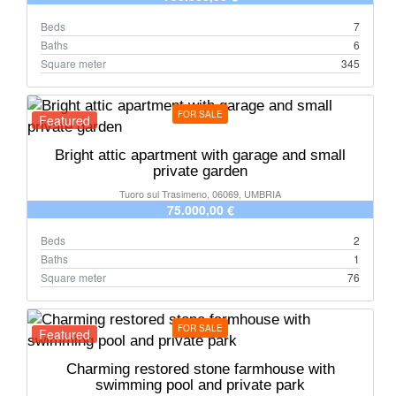
Beds
7
Baths
6
Square meter
345
FOR SALE
Featured
Bright attic apartment with garage and small
private garden
Tuoro sul Trasimeno, 06069, UMBRIA
75.000,00 €
Beds
2
Baths
1
Square meter
76
FOR SALE
Featured
Charming restored stone farmhouse with
swimming pool and private park