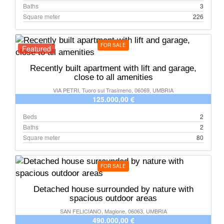
Baths
3
Square meter
226
FOR SALE
Featured
Recently built apartment with lift and garage,
close to all amenities
VIA PETRI, Tuoro sul Trasimeno, 06069, UMBRIA
125.000,00 €
Beds
2
Baths
2
Square meter
80
FOR SALE
Detached house surrounded by nature with
spacious outdoor areas
SAN FELICIANO, Magione, 06063, UMBRIA
490.000,00 €