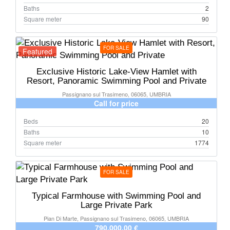
Baths
2
Square meter
90
FOR SALE
Featured
Exclusive Historic Lake-View Hamlet with
Resort, Panoramic Swimming Pool and Private
Passignano sul Trasimeno, 06065, UMBRIA
Call for price
Beds
20
Baths
10
Square meter
1774
FOR SALE
Typical Farmhouse with Swimming Pool and
Large Private Park
Pian Di Marte, Passignano sul Trasimeno, 06065, UMBRIA
790.000,00 €