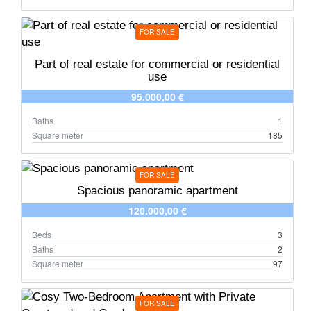
FOR SALE
Part of real estate for commercial or residential
use
95.000,00 €
Baths
1
Square meter
185
FOR SALE
Spacious panoramic apartment
120.000,00 €
Beds
3
Baths
2
Square meter
97
FOR SALE