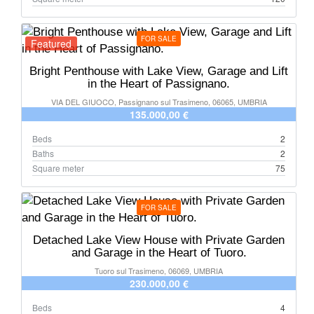
FOR SALE
Featured
Bright Penthouse with Lake View, Garage and Lift
in the Heart of Passignano.
VIA DEL GIUOCO, Passignano sul Trasimeno, 06065, UMBRIA
135.000,00 €
Beds
2
Baths
2
Square meter
75
FOR SALE
Detached Lake View House with Private Garden
and Garage in the Heart of Tuoro.
Tuoro sul Trasimeno, 06069, UMBRIA
230.000,00 €
Beds
4