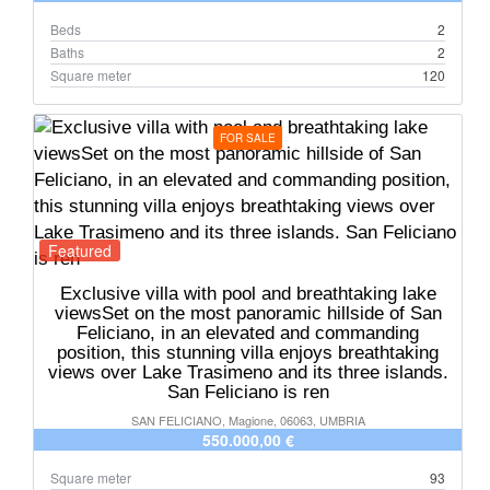
Beds
2
Baths
2
Square meter
120
FOR SALE
Featured
Exclusive villa with pool and breathtaking lake
viewsSet on the most panoramic hillside of San
Feliciano, in an elevated and commanding
position, this stunning villa enjoys breathtaking
views over Lake Trasimeno and its three islands.
San Feliciano is ren
SAN FELICIANO, Magione, 06063, UMBRIA
550.000,00 €
Square meter
93