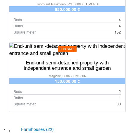
Tuoro sul Trasimeno (PG), 06063, UMBRIA
850.000,00 €
Beds
4
Baths
4
Square meter
152
FOR SALE
End-unit semi-detached property with
independent entrance and small garden
Magione, 06063, UMBRIA
150.000,00 €
Beds
2
Baths
1
Square meter
80
Farmhouses (22)