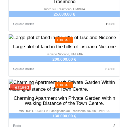
Trasimeno
Tuoro sul Trasimeno, UMBRIA
25.000,00 €
Square meter
12030
FOR SALE
Large plot of land in the hills of Lisciano Niccone
Lisciano Niccone, UMBRIA
200.000,00 €
Square meter
67500
FOR SALE
Featured
Charming Apartment with Private Garden Within
Walking Distance of the Town Centre.
VIA DUE GIUGNO 9, Passignano sul Trasimeno, 06065, UMBRIA
130.000,00 €
Beds
2