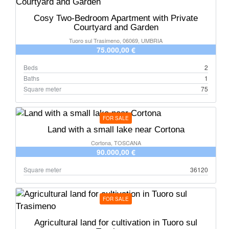
Cosy Two-Bedroom Apartment with Private
Courtyard and Garden
Tuoro sul Trasimeno, 06069, UMBRIA
75.000,00 €
Beds
2
Baths
1
Square meter
75
FOR SALE
Land with a small lake near Cortona
Cortona, TOSCANA
90.000,00 €
Square meter
36120
FOR SALE
Agricultural land for cultivation in Tuoro sul