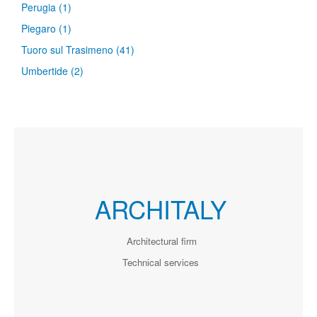
Perugia
(1)
Piegaro
(1)
Tuoro sul Trasimeno
(41)
Umbertide
(2)
ARCHITALY
Architectural firm
Technical services