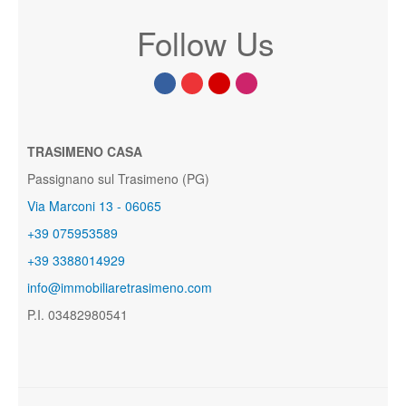
Follow Us
TRASIMENO CASA
Passignano sul Trasimeno (PG)
Via Marconi 13 - 06065
+39 075953589
+39 3388014929
info@immobiliaretrasimeno.com
P.I. 03482980541