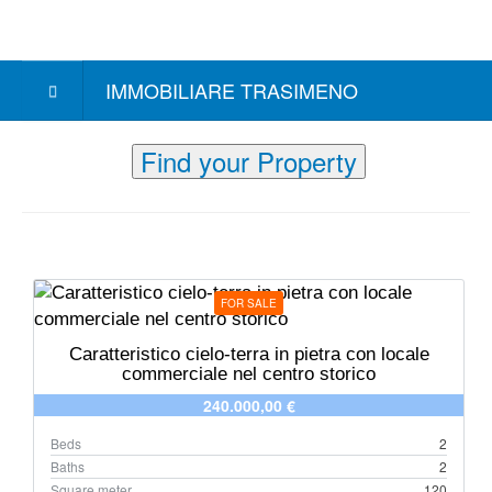
IMMOBILIARE TRASIMENO
Find your Property
FOR SALE
Caratteristico cielo-terra in pietra con locale
commerciale nel centro storico
240.000,00 €
Beds
2
Baths
2
Square meter
120