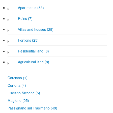
Apartments (53)
Ruins (7)
Villas and houses (29)
Portions (25)
Residential land (8)
Agricultural land (8)
Corciano
(1)
Cortona
(4)
Lisciano Niccone
(5)
Magione
(25)
Passignano sul Trasimeno
(49)